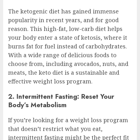
The ketogenic diet has gained immense
popularity in recent years, and for good
reason. This high-fat, low-carb diet helps
your body enter a state of ketosis, where it
burns fat for fuel instead of carbohydrates.
With a wide range of delicious foods to
choose from, including avocados, nuts, and
meats, the keto diet is a sustainable and
effective weight loss program.
2. Intermittent Fasting: Reset Your
Body’s Metabolism
If you’re looking for a weight loss program
that doesn’t restrict what you eat,
intermittent fasting might be the perfect fit