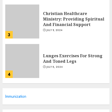
Christian Healthcare
Ministry: Providing Spiritual
And Financial Support
JULY 9, 2024
3
Lunges Exercises For Strong
And Toned Legs
JULY 8, 2024
4
Caring For Your Child's
Immunization
Health: Pediatric Healthcare
Of Long Island
JULY 7, 2024