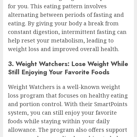
for you. This eating pattern involves
alternating between periods of fasting and
eating. By giving your body a break from
constant digestion, intermittent fasting can
help reset your metabolism, leading to
weight loss and improved overall health.
3. Weight Watchers: Lose Weight While
Still Enjoying Your Favorite Foods
Weight Watchers is a well-known weight
loss program that focuses on healthy eating
and portion control. With their SmartPoints
system, you can still enjoy your favorite
foods while staying within your daily
allowance. The program also offers support