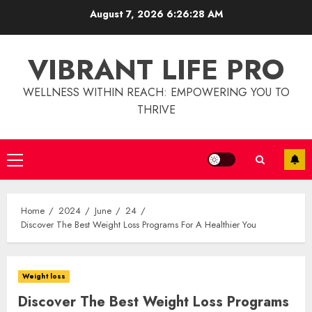
Skip
August 7, 2026
6:26:29 AM
to
content
VIBRANT LIFE PRO
WELLNESS WITHIN REACH: EMPOWERING YOU TO
THRIVE
Primary
Menu
Home
2024
June
24
Discover The Best Weight Loss Programs For A Healthier You
Weight loss
Discover The Best Weight Loss Programs