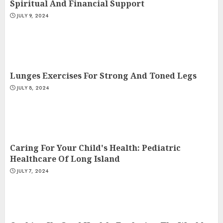
Spiritual And Financial Support
JULY 9, 2024
Lunges Exercises For Strong And Toned Legs
JULY 8, 2024
Caring For Your Child's Health: Pediatric
Healthcare Of Long Island
JULY 7, 2024