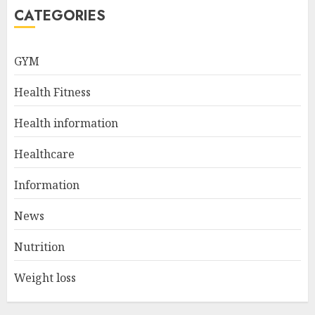
5
CATEGORIES
GYM
How To Help My Loved One
Get Help for Their Addiction
Health Fitness
AUGUST 23, 2024
1
Health information
Healthcare
Navigating Natural Remedies
Information
for Optimal Heart Function
AUGUST 12, 2024
News
2
Nutrition
Weight loss
Christian Healthcare
Ministry: Providing Spiritual
And Financial Support