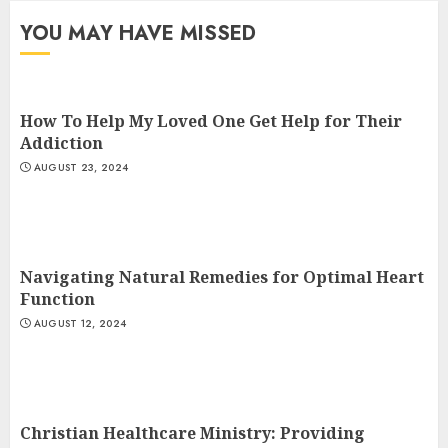
JULY 9, 2024
YOU MAY HAVE MISSED
3
How To Help My Loved One Get Help for Their
Addiction
AUGUST 23, 2024
Navigating Natural Remedies for Optimal Heart
Function
AUGUST 12, 2024
Christian Healthcare Ministry: Providing