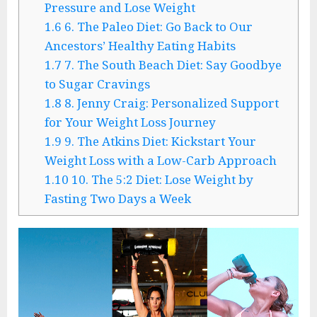
Pressure and Lose Weight
1.6
6. The Paleo Diet: Go Back to Our
Ancestors’ Healthy Eating Habits
1.7
7. The South Beach Diet: Say Goodbye
to Sugar Cravings
1.8
8. Jenny Craig: Personalized Support
for Your Weight Loss Journey
1.9
9. The Atkins Diet: Kickstart Your
Weight Loss with a Low-Carb Approach
1.10
10. The 5:2 Diet: Lose Weight by
Fasting Two Days a Week