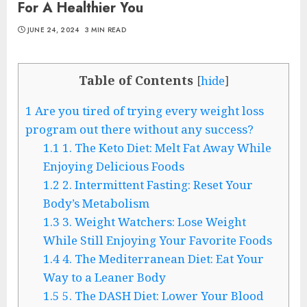
For A Healthier You
JUNE 24, 2024
3 MIN READ
Table of Contents
[
hide
]
1
Are you tired of trying every weight loss
program out there without any success?
1.1
1. The Keto Diet: Melt Fat Away While
Enjoying Delicious Foods
1.2
2. Intermittent Fasting: Reset Your
Body’s Metabolism
1.3
3. Weight Watchers: Lose Weight
While Still Enjoying Your Favorite Foods
1.4
4. The Mediterranean Diet: Eat Your
Way to a Leaner Body
1.5
5. The DASH Diet: Lower Your Blood