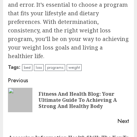
and error. It’s essential to choose a program
that fits your lifestyle and dietary
preferences. With determination,
consistency, and the right weight loss
program, you’ll be on your way to achieving
your weight loss goals and living a
healthier life.
Tags:
best
loss
programs
weight
Continue
Previous
Reading
Fitness And Health Blog: Your
Pre
Ultimate Guide To Achieving A
pos
Strong And Healthy Body
Next