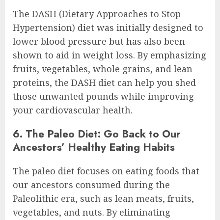
The DASH (Dietary Approaches to Stop
Hypertension) diet was initially designed to
lower blood pressure but has also been
shown to aid in weight loss. By emphasizing
fruits, vegetables, whole grains, and lean
proteins, the DASH diet can help you shed
those unwanted pounds while improving
your cardiovascular health.
6. The Paleo Diet: Go Back to Our
Ancestors’ Healthy Eating Habits
The paleo diet focuses on eating foods that
our ancestors consumed during the
Paleolithic era, such as lean meats, fruits,
vegetables, and nuts. By eliminating