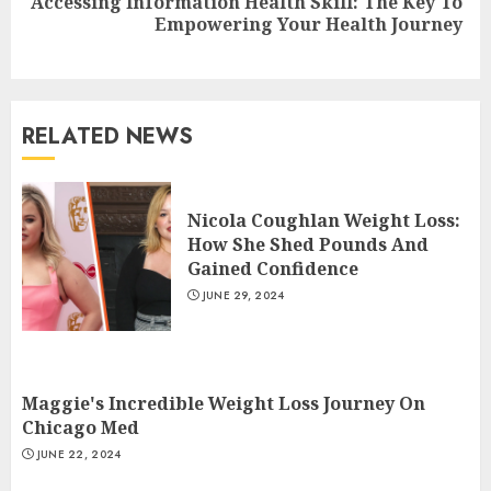
Accessing Information Health Skill: The Key To
Next
Empowering Your Health Journey
post:
RELATED NEWS
Christian Healthcare
Ministry: Providing Spiritual
Nicola Coughlan Weight Loss:
And Financial Support
How She Shed Pounds And
JULY 9, 2024
3
Gained Confidence
JUNE 29, 2024
Lunges Exercises For Strong
And Toned Legs
Maggie's Incredible Weight Loss Journey On
JULY 8, 2024
Chicago Med
4
JUNE 22, 2024