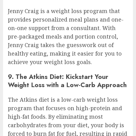
Jenny Craig is a weight loss program that
provides personalized meal plans and one-
on-one support from a consultant. With
pre-packaged meals and portion control,
Jenny Craig takes the guesswork out of
healthy eating, making it easier for you to
achieve your weight loss goals.
9. The Atkins Diet: Kickstart Your
Weight Loss with a Low-Carb Approach
The Atkins diet is a low-carb weight loss
program that focuses on high-protein and
high-fat foods. By eliminating most
carbohydrates from your diet, your body is
forced to burn fat for fuel, resulting in rapid