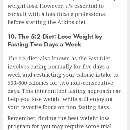
weight loss. However, it’s essential to
consult with a healthcare professional
before starting the Atkins diet.
10. The 5:2 Diet: Lose Weight by
Fasting Two Days a Week
The 5:2 diet, also known as the Fast Diet,
involves eating normally for five days a
week and restricting your calorie intake to
500-600 calories for two non-consecutive
days. This intermittent fasting approach can
help you lose weight while still enjoying
your favorite foods on non-fasting days.
Remember, finding the best weight loss
program for you may require some trial