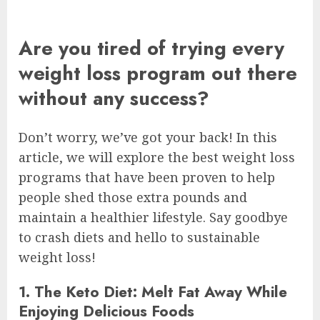
Are you tired of trying every
weight loss program out there
without any success?
Don’t worry, we’ve got your back! In this
article, we will explore the best weight loss
programs that have been proven to help
people shed those extra pounds and
maintain a healthier lifestyle. Say goodbye
to crash diets and hello to sustainable
weight loss!
1. The Keto Diet: Melt Fat Away While
Enjoying Delicious Foods