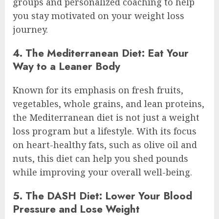
groups and personalized coaching to help
you stay motivated on your weight loss
journey.
4. The Mediterranean Diet: Eat Your
Way to a Leaner Body
Known for its emphasis on fresh fruits,
vegetables, whole grains, and lean proteins,
the Mediterranean diet is not just a weight
loss program but a lifestyle. With its focus
on heart-healthy fats, such as olive oil and
nuts, this diet can help you shed pounds
while improving your overall well-being.
5. The DASH Diet: Lower Your Blood
Pressure and Lose Weight