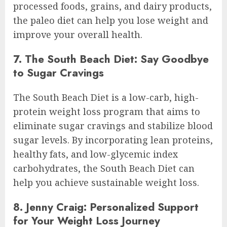
processed foods, grains, and dairy products,
the paleo diet can help you lose weight and
improve your overall health.
7. The South Beach Diet: Say Goodbye
to Sugar Cravings
The South Beach Diet is a low-carb, high-
protein weight loss program that aims to
eliminate sugar cravings and stabilize blood
sugar levels. By incorporating lean proteins,
healthy fats, and low-glycemic index
carbohydrates, the South Beach Diet can
help you achieve sustainable weight loss.
8. Jenny Craig: Personalized Support
for Your Weight Loss Journey