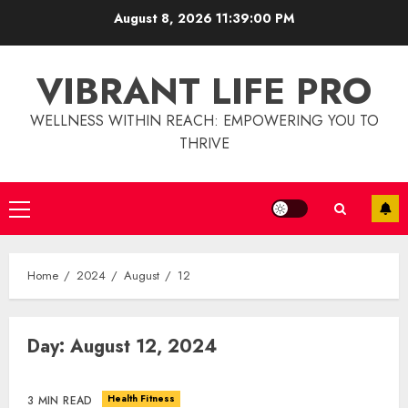
Skip
August 8, 2026
11:39:00 PM
to
content
VIBRANT LIFE PRO
WELLNESS WITHIN REACH: EMPOWERING YOU TO
THRIVE
Primary
Menu
Home
2024
August
12
Day:
August 12, 2024
Christian Healthcare
Ministry: Providing Spiritual
And Financial Support
Health Fitness
3 MIN READ