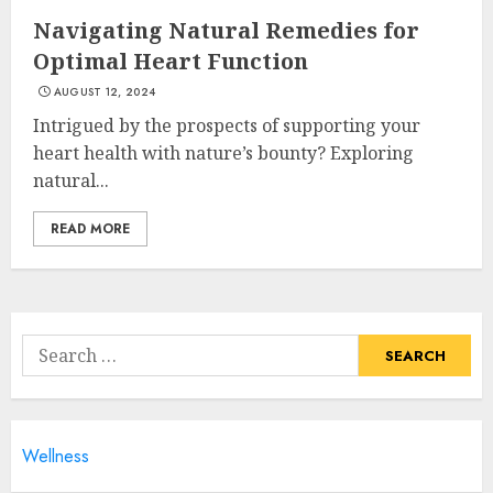
JULY 9, 2024
Navigating Natural Remedies for
3
Optimal Heart Function
AUGUST 12, 2024
Intrigued by the prospects of supporting your
Lunges Exercises For Strong
And Toned Legs
heart health with nature’s bounty? Exploring
JULY 8, 2024
natural...
4
READ MORE
Caring For Your Child's
Health: Pediatric Healthcare
Of Long Island
Search
JULY 7, 2024
for:
5
Wellness
How To Help My Loved One