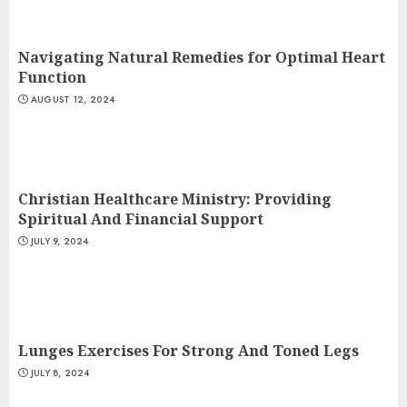
Navigating Natural Remedies for Optimal Heart
Function
AUGUST 12, 2024
Christian Healthcare Ministry: Providing
Spiritual And Financial Support
JULY 9, 2024
Lunges Exercises For Strong And Toned Legs
JULY 8, 2024