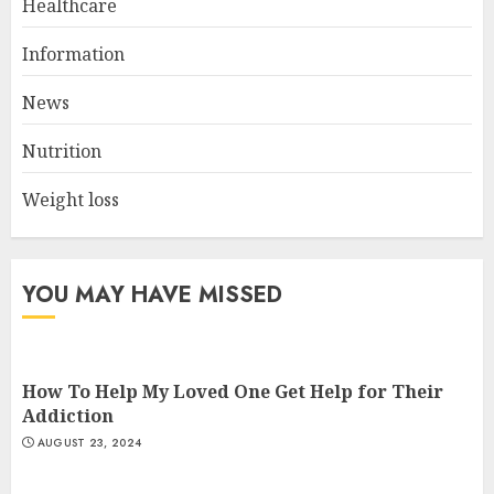
Healthcare
Navigating Natural Remedies
Information
for Optimal Heart Function
AUGUST 12, 2024
News
2
Nutrition
Weight loss
Christian Healthcare
Ministry: Providing Spiritual
And Financial Support
JULY 9, 2024
YOU MAY HAVE MISSED
3
How To Help My Loved One Get Help for Their
Addiction
AUGUST 23, 2024