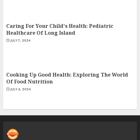
Caring For Your Child's Health: Pediatric
Healthcare Of Long Island
JULY 7, 2024
Cooking Up Good Health: Exploring The World
Of Food Nutrition
JULY 6, 2024