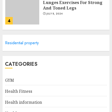
Lunges Exercises For Strong
And Toned Legs
JULY 8, 2024
4
Caring For Your Child's
Residential property
Health: Pediatric Healthcare
Of Long Island
JULY 7, 2024
5
CATEGORIES
GYM
How To Help My Loved One
Get Help for Their Addiction
Health Fitness
AUGUST 23, 2024
1
Health information