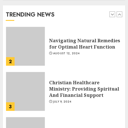
Get Help for Their Addiction
AUGUST 23, 2024
TRENDING NEWS
1
Navigating Natural Remedies
for Optimal Heart Function
AUGUST 12, 2024
2
Christian Healthcare
Ministry: Providing Spiritual
And Financial Support
JULY 9, 2024
3